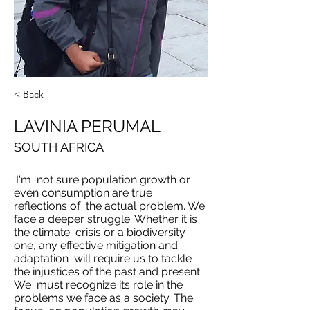
< Back
LAVINIA PERUMAL
SOUTH AFRICA
'I'm not sure population growth or
even consumption are true
reflections of the actual problem. We
face a deeper struggle. Whether it is
the climate crisis or a biodiversity
one, any effective mitigation and
adaptation will require us to tackle
the injustices of the past and present.
We must recognize its role in the
problems we face as a society. The