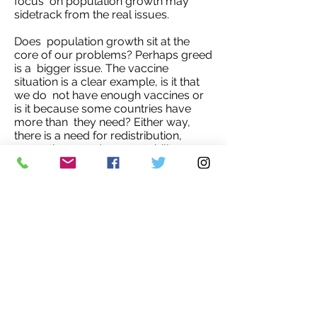
focus on population growth may
sidetrack from the real issues.
Does population growth sit at the
core of our problems? Perhaps greed
is a bigger issue. The vaccine
situation is a clear example, is it that
we do not have enough vaccines or
is it because some countries have
more than they need? Either way,
there is a need for redistribution,
reparations, and accountability.
I believe one way to start is by
investing in women and children.
Empowering women and children
will have long lasting effects that will
benefit both society and nature.'