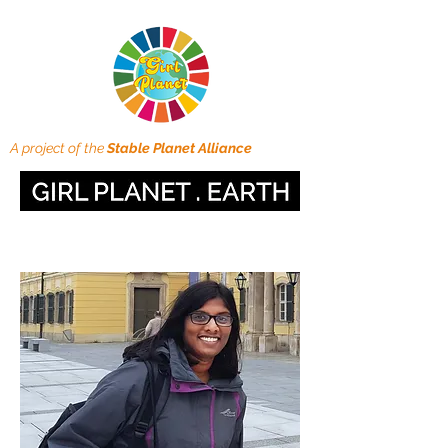
A project of the
Stable Planet Alliance