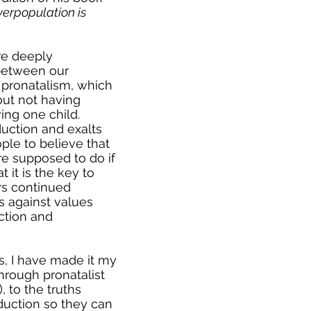
rpopulation is
e deeply
between our
pronatalism, which
out not having
ing one child.
uction and exalts
ple to believe that
re supposed to do if
 it is the key to
ters continued
s against values
ction and
s, I have made it my
hrough pronatalist
), to the truths
uction so they can