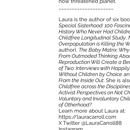
now threatened planet.
_____________________
Laura is the author of six bo
Special Sisterhood: 100 Fasc
History Who Never Had Childr
Childfree Longitudinal Study
,
Overpopulation is Killing the 
author),
The Baby Matrix: Why
From Outmoded Thinking Abou
Reproduction Will Create a Be
of Two: Interviews with Happil
Without Children by Choice
a
From the Inside Out
. She is al
Childfree across the Disciplin
Activist Perspectives on Not C
Voluntary and Involuntary Chil
of Otherhood?
Learn more about Laura at:
https://lauracarroll.com
X Twitter @
LauraCarroll88
Instagram