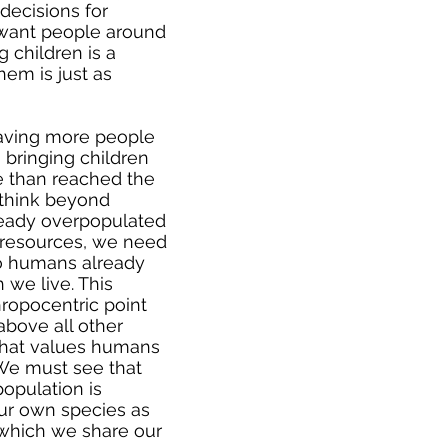
decisions for
 want people around
 children is a
hem is just as
having more people
 bringing children
e than reached the
 think beyond
ready overpopulated
al resources, we need
 to humans already
 we live. This
ropocentric point
above all other
 that values humans
. We must see that
population is
 our own species as
h which we share our