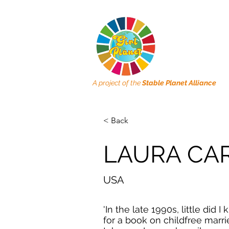
A project of the
Stable Planet Alliance
< Back
LAURA CA
USA
'In the late 1990s, little did
for a book on childfree marr