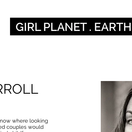
हमारी आवाज
Our Gl
RROLL
 I know where looking
ied couples would