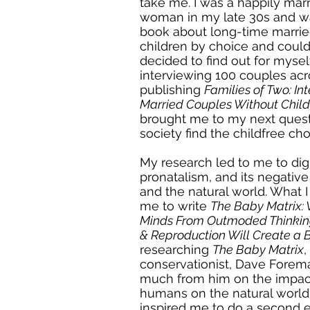
take me. I was a happily marr
woman in my late 30s and wa
book about long-time marrie
children by choice and could 
decided to find out for myse
interviewing 100 couples acr
publishing
Families of Two: In
Married Couples Without Child
brought me to my next ques
society find the childfree ch
My research led to me to dig 
pronatalism, and its negative 
and the natural world. What 
me to write
The Baby Matrix:
Minds From Outmoded Thinkin
& Reproduction Will Create a 
researching
The Baby Matrix
conservationist, Dave Forem
much from him on the impac
humans on the natural world.
inspired me to do a second e