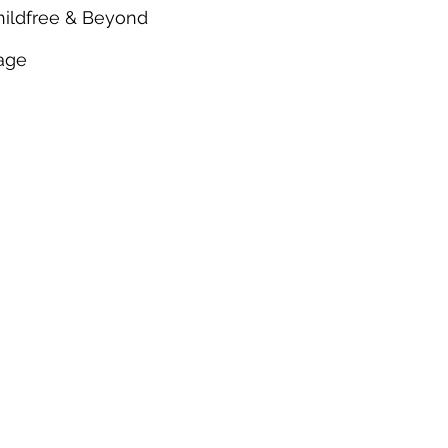
hildfree & Beyond
age