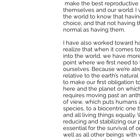
make the best reproductive 
themselves and our world. I
the world to know that having
choice, and that not having t
normal as having them.
I have also worked toward 
realize that when it comes to
into the world, we have mor
point where we first need to
ourselves. Because we’re al
relative to the earth’s natur
to make our first obligation
here and the planet on which
requires moving past an anth
of view, which puts humans 
species, to a biocentric one
and all living things equally
reducing and stabilizing our 
essential for the survival of
well as all other beings wit