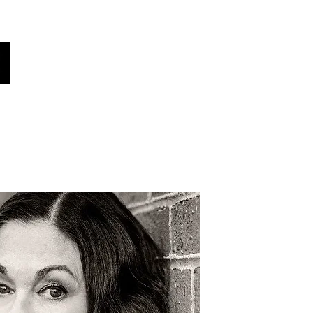
obal Voices
क्या तुम्हें पता था?
समाचार!
More
अपनी भाषा चुनें (स्वतः अनुवादित)