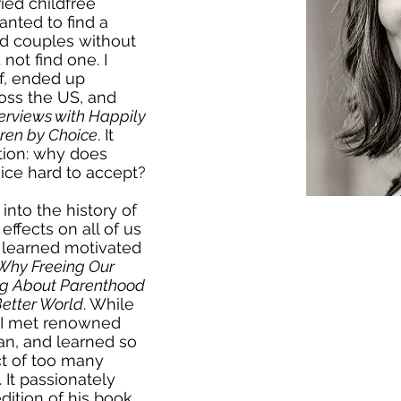
ied childfree
nted to find a
d couples without
not find one. I
lf, ended up
oss the US, and
terviews with Happily
ren by Choice
. It
tion: why does
oice hard to accept?
into the history of
effects on all of us
I learned motivated
 Why Freeing Our
g About Parenthood
Better World
. While
, I met renowned
an, and learned so
t of too many
 It passionately
dition of his book