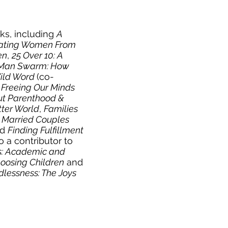
oks, including
A
inating Women From
en
,
25 Over 10: A
Man Swarm: How
Wild Word
(co-
 Freeing Our Minds
t Parenthood &
tter World
,
Families
y Married Couples
nd
Finding Fulfillment
so a contributor to
es: Academic and
hoosing Children
and
dlessness: The Joys