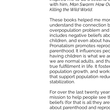
with him,
Man Swarm: How Ove
Killing the Wild World
.
These books helped me mor
understand the connection 
overpopulation problem and 
includes negative beliefs ab
children, and even about hav
Pronatalism promotes reprod
parenthood. It influences peo
having children is what we a
we are normal adults, and that
true fulfillment in life. It fos
population growth, and work
that support population redu
stabilization.
For over the last twenty year
mission to help people see t
beliefs (for that is all they are
about parenthood and reprod