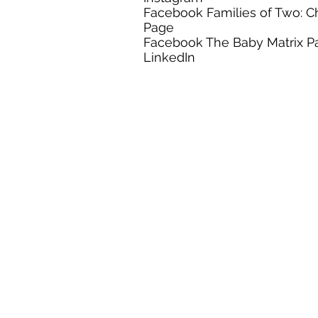
Facebook Families of Two: C
Page
Facebook The Baby Matrix P
LinkedIn