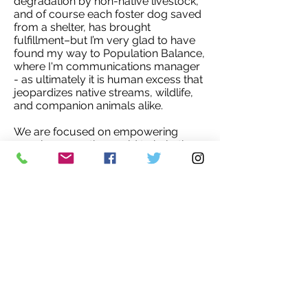
degradation by non-native livestock,
and of course each foster dog saved
from a shelter, has brought
fulfillment–but I’m very glad to have
found my way to Population Balance,
where I'm communications manager
- as ultimately it is human excess that
jeopardizes native streams, wildlife,
and companion animals alike.
We are focused on empowering
people across the world to help them
create families that work for them and
for the planet. It gives me great hope
that everywhere in the world, where
women have access to education
and opportunity, they choose smaller
families.'