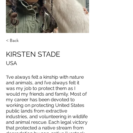
< Back
KIRSTEN STADE
USA
'I’ve always felt a kinship with nature
and animals, and I’ve always felt it
was my job to protect them as I
would my friends and family. Most of
my career has been devoted to
working on protecting United States
public lands from extractive
industries, and volunteering in wildlife
and animal rescue. Each legal victory
that protected a native stream from