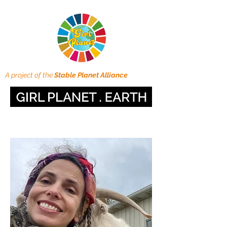
A project of the
Stable Planet Alliance