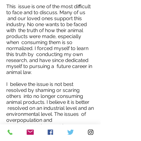
This issue is one of the most difficult
to face and to discuss. Many of us
and our loved ones support this
industry. No one wants to be faced
with the truth of how their animal
products were made, especially
when consuming them is so
normalized. I forced myself to learn
this truth by conducting my own
research, and have since dedicated
myself to pursuing a future career in
animal law.
I believe the issue is not best
resolved by shaming or scaring
others into no longer consuming
animal products. I believe it is better
resolved on an industrial level and an
environmental level. The issues of
overpopulation and
overconsumption must be
addressed. A culture of awareness of
how one's decisions impact the world