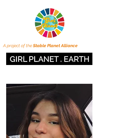
A project of the
Stable Planet Alliance