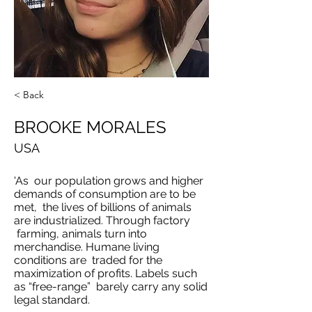
< Back
BROOKE MORALES
USA
'As our population grows and higher
demands of consumption are to be
met, the lives of billions of animals
are industrialized. Through factory
farming, animals turn into
merchandise. Humane living
conditions are traded for the
maximization of profits. Labels such
as “free-range” barely carry any solid
legal standard.